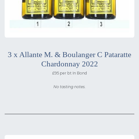
3 x Allante M. & Boulanger C Pataratte
Chardonnay 2022
£95 per bt In Bond
No tasting notes.