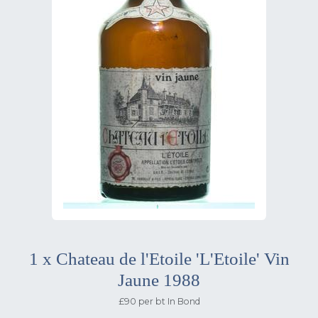
1 x Chateau de l'Etoile 'L'Etoile' Vin
Jaune 1988
£90 per bt In Bond