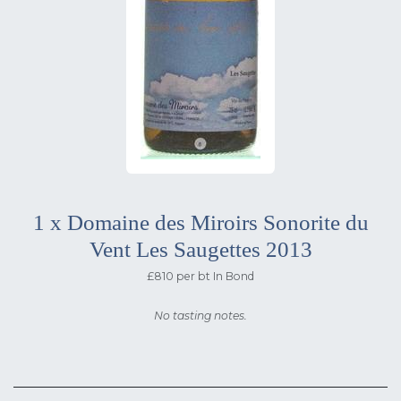
1 x Domaine des Miroirs Sonorite du
Vent Les Saugettes 2013
£810 per bt In Bond
No tasting notes.