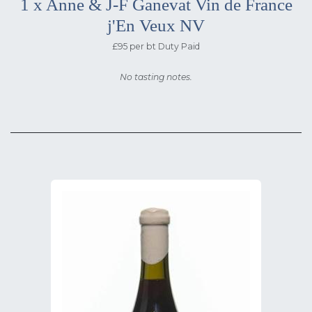
1 x Anne & J-F Ganevat Vin de France
j'En Veux NV
£95 per bt Duty Paid
No tasting notes.