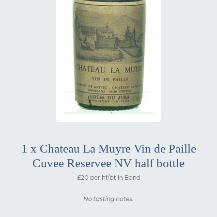
1 x Chateau La Muyre Vin de Paille
Cuvee Reservee NV half bottle
£20 per hf/bt In Bond
No tasting notes.