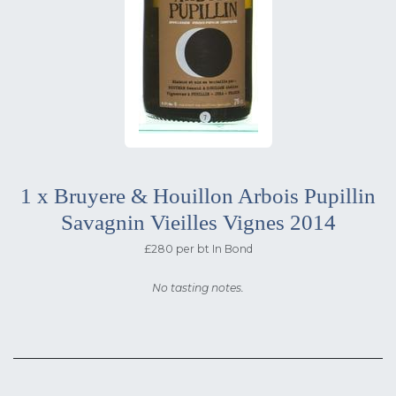
1 x Bruyere & Houillon Arbois Pupillin
Savagnin Vieilles Vignes 2014
£280 per bt In Bond
No tasting notes.