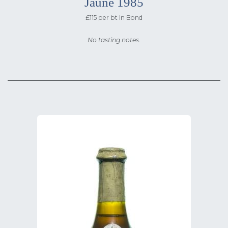
Jaune 1985
£115 per bt In Bond
No tasting notes.