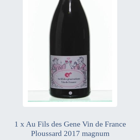
1 x Au Fils des Gene Vin de France
Ploussard 2017 magnum