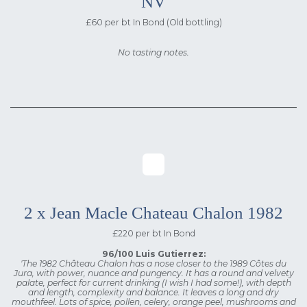
NV
£60 per bt In Bond (Old bottling)
No tasting notes.
2 x Jean Macle Chateau Chalon 1982
£220 per bt In Bond
96/100 Luis Gutierrez:
'The 1982 Château Chalon has a nose closer to the 1989 Côtes du
Jura, with power, nuance and pungency. It has a round and velvety
palate, perfect for current drinking (I wish I had some!), with depth
and length, complexity and balance. It leaves a long and dry
mouthfeel. Lots of spice, pollen, celery, orange peel, mushrooms and