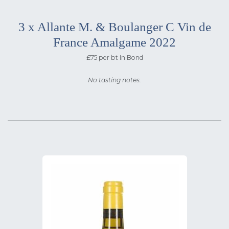
3 x Allante M. & Boulanger C Vin de
France Amalgame 2022
£75 per bt In Bond
No tasting notes.