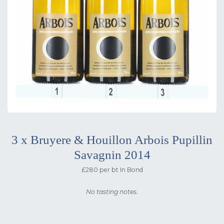
3 x Bruyere & Houillon Arbois Pupillin
Savagnin 2014
£280 per bt In Bond
No tasting notes.