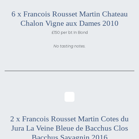
6 x Francois Rousset Martin Chateau
Chalon Vigne aux Dames 2010
£150 per bt In Bond
No tasting notes.
2 x Francois Rousset Martin Cotes du
Jura La Veine Bleue de Bacchus Clos
Bacchus Savagnin 2016