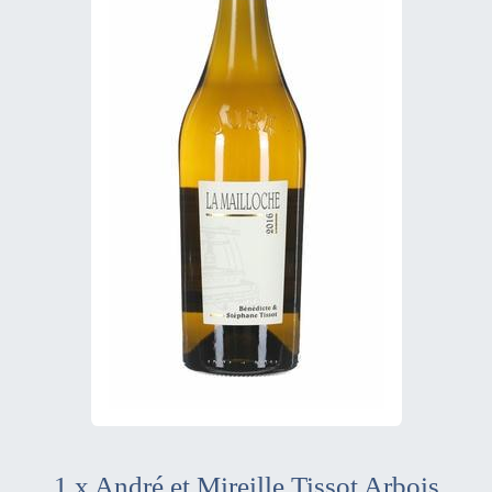
1 x André et Mireille Tissot Arbois