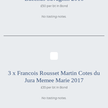
£50 per bt In Bond
No tasting notes.
3 x Francois Rousset Martin Cotes du
Jura Memee Marie 2017
£35 per bt In Bond
No tasting notes.