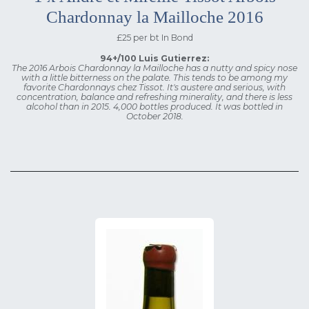
Chardonnay la Mailloche 2016
£25 per bt In Bond
94+/100 Luis Gutierrez:
The 2016 Arbois Chardonnay la Mailloche has a nutty and spicy nose
with a little bitterness on the palate. This tends to be among my
favorite Chardonnays chez Tissot. It's austere and serious, with
concentration, balance and refreshing minerality, and there is less
alcohol than in 2015. 4,000 bottles produced. It was bottled in
October 2018.