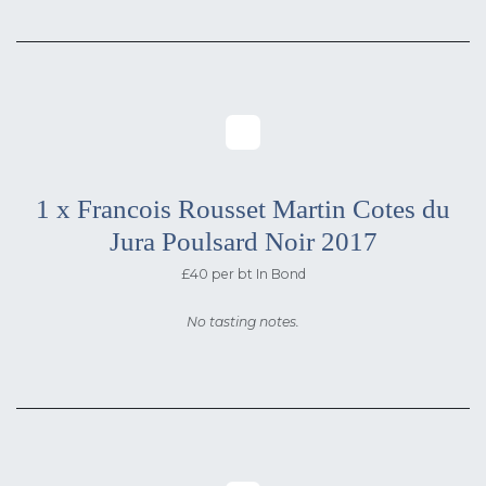
1 x Francois Rousset Martin Cotes du
Jura Poulsard Noir 2017
£40 per bt In Bond
No tasting notes.