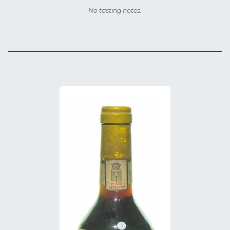
No tasting notes.