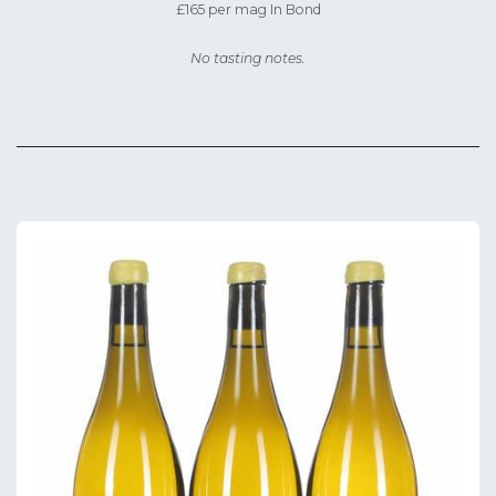
£165 per mag In Bond
No tasting notes.