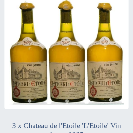
3 x Chateau de l'Etoile 'L'Etoile' Vin