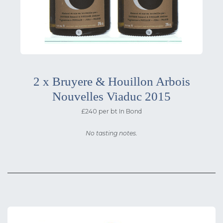
2 x Bruyere & Houillon Arbois
Nouvelles Viaduc 2015
£240 per bt In Bond
No tasting notes.