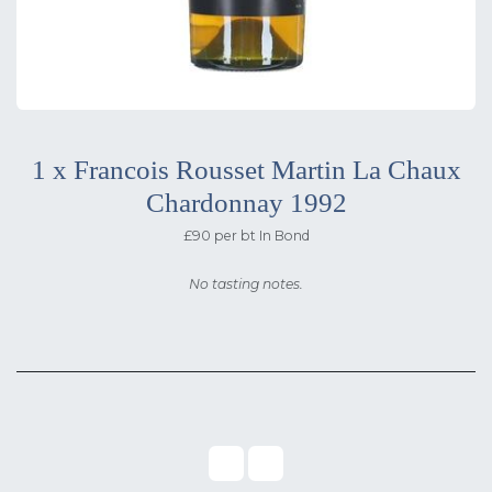
1 x Francois Rousset Martin La Chaux
Chardonnay 1992
£90 per bt In Bond
No tasting notes.