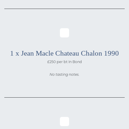
1 x Jean Macle Chateau Chalon 1990
£250 per bt In Bond
No tasting notes.