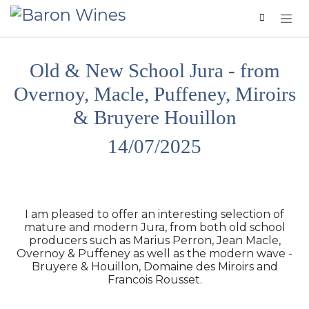
Skip to Content
Old & New School Jura - from
Overnoy, Macle, Puffeney, Miroirs
& Bruyere Houillon
14/07/2025
I am pleased to offer an interesting selection of
mature and modern Jura, from both old school
producers such as Marius Perron, Jean Macle,
Overnoy & Puffeney as well as the modern wave -
Bruyere & Houillon, Domaine des Miroirs and
Francois Rousset.