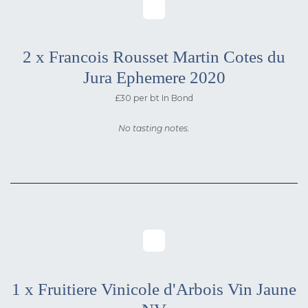
2 x Francois Rousset Martin Cotes du
Jura Ephemere 2020
£30 per bt In Bond
No tasting notes.
1 x Fruitiere Vinicole d'Arbois Vin Jaune