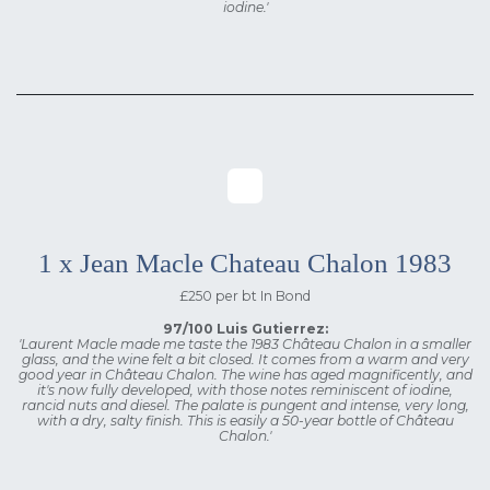
iodine.'
1 x Jean Macle Chateau Chalon 1983
£250 per bt In Bond
97/100 Luis Gutierrez:
'Laurent Macle made me taste the 1983 Château Chalon in a smaller
glass, and the wine felt a bit closed. It comes from a warm and very
good year in Château Chalon. The wine has aged magnificently, and
it's now fully developed, with those notes reminiscent of iodine,
rancid nuts and diesel. The palate is pungent and intense, very long,
with a dry, salty finish. This is easily a 50-year bottle of Château
Chalon.'