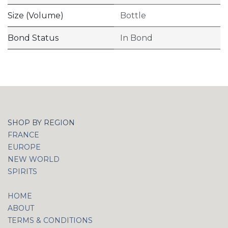
Size (Volume)
Bottle
Bond Status
In Bond
SHOP BY REGION
FRANCE
EUROPE
NEW WORLD
SPIRITS
HOME
ABOUT
TERMS & CONDITIONS