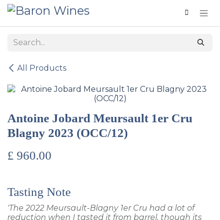
Skip to Content
All Products
Antoine Jobard Meursault 1er Cru
Blagny 2023 (OCC/12)
£
960.00
Tasting Note
'The 2022 Meursault-Blagny 1er Cru had a lot of
reduction when I tasted it from barrel, though its