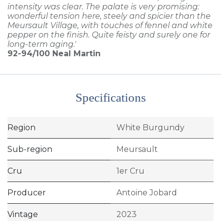
intensity was clear. The palate is very promising:
wonderful tension here, steely and spicier than the
Meursault Village, with touches of fennel and white
pepper on the finish. Quite feisty and surely one for
long-term aging.'
92-94/100
Neal Martin
Specifications
Region
White Burgundy
Sub-region
Meursault
Cru
1er Cru
Producer
Antoine Jobard
Vintage
2023