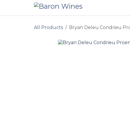
Skip to Content
All Products
Bryan Deleu Condrieu Pr