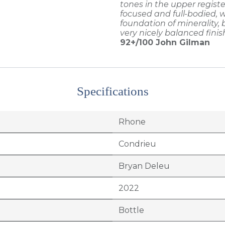
tones in the upper registe
focused and full-bodied, w
foundation of minerality,
very nicely balanced finis
92+/100
John Gilman
Specifications
Rhone
Condrieu
Bryan Deleu
2022
Bottle