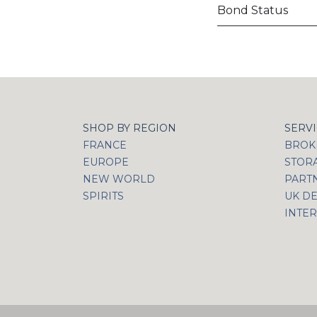
Bond Status
SHOP BY REGION
SERV
FRANCE
BROKI
EUROPE
STOR
NEW WORLD
PART
SPIRITS
UK DE
INTER