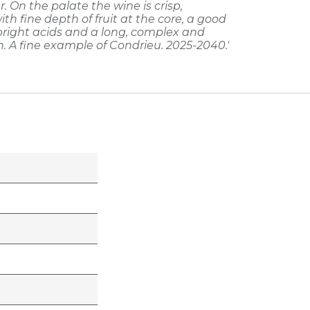
r. On the palate the wine is crisp,
ith fine depth of fruit at the core, a good
 bright acids and a long, complex and
h. A fine example of Condrieu. 2025-2040.'