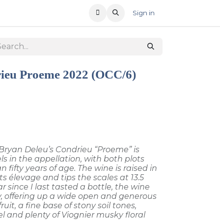
T US
RECENT OFFERS
Sign in
ieu Proeme 2022 (OCC/6)
, Bryan Deleu’s Condrieu “Proeme” is
s in the appellation, with both plots
 fifty years of age. The wine is raised in
s élevage and tips the scales at 13.5
r since I last tasted a bottle, the wine
y, offering up a wide open and generous
uit, a fine base of stony soil tones,
l and plenty of Viognier musky floral