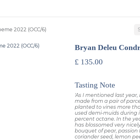
BUY WINES & SPIRITS
ABOUT US
SERVICES
CONTAC
oeme 2022 (OCC/6)
Bryan Deleu Condr
£
135.00
Tasting Note
'As I mentioned last year
made from a pair of parcel
planted to vines more than
used demi-muids during it
percent octane. In the yea
has blossomed very nicel
bouquet of pear, passion fr
coriander seed, lemon pee