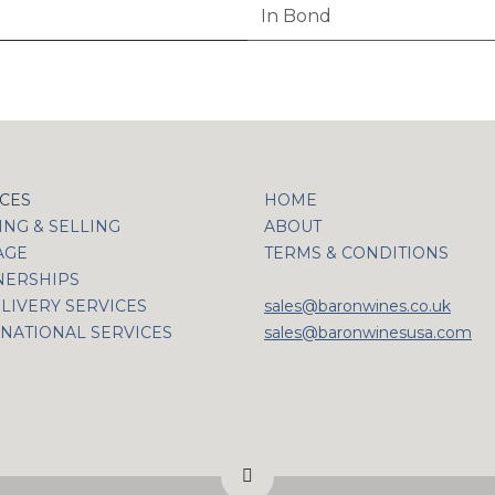
In Bond
ICES
HOME
NG & SELLING
ABOUT
AGE
TERMS & CONDITIONS
NERSHIPS
LIVERY SERVICES
sales@baronwines.co.uk
NATIONAL SERVICES
sales@baronwinesusa.com