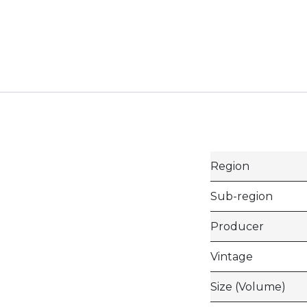
Region
Sub-region
Producer
Vintage
Size (Volume)