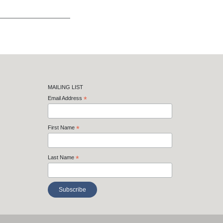
MAILING LIST
Email Address
*
First Name
*
Last Name
*