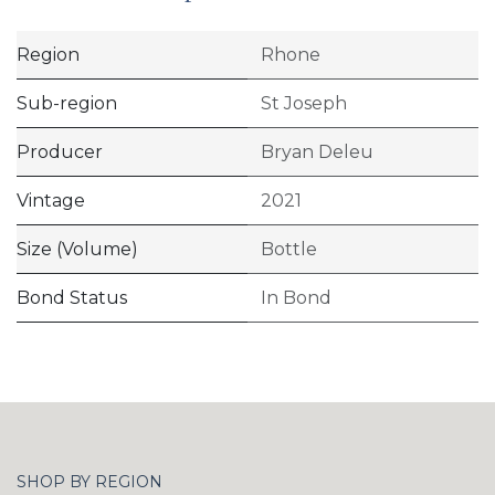
Region
Rhone
Sub-region
St Joseph
Producer
Bryan Deleu
Vintage
2021
Size (Volume)
Bottle
Bond Status
In Bond
SHOP BY REGION