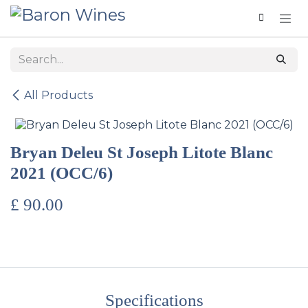
Skip to Content
All Products
Bryan Deleu St Joseph Litote Blanc
2021 (OCC/6)
£
90.00
Specifications