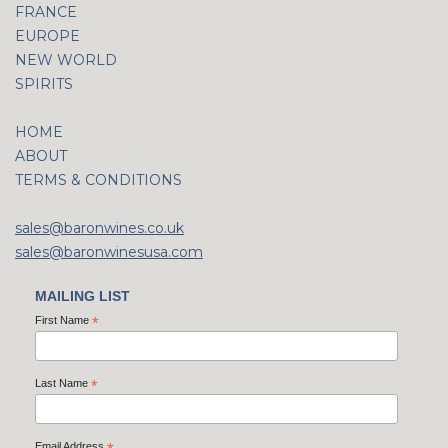
FRANCE
EUROPE
NEW WORLD
SPIRITS
HOME
ABOUT
TERMS & CONDITIONS
sales@baronwines.co.uk
sales@baronwinesusa.com
MAILING LIST
First Name
*
Last Name
*
Email Address