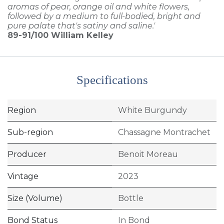
aromas of pear, orange oil and white flowers,
followed by a medium to full-bodied, bright and
pure palate that's satiny and saline.'
89-91/100
William Kelley
Specifications
Region
White Burgundy
Sub-region
Chassagne Montrachet
Producer
Benoit Moreau
Vintage
2023
Size (Volume)
Bottle
Bond Status
In Bond