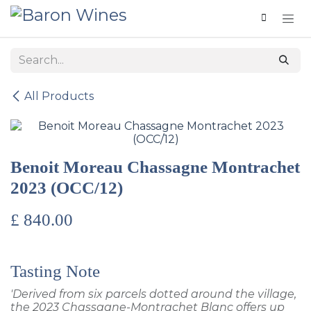
Skip to Content
All Products
Benoit Moreau Chassagne Montrachet
2023 (OCC/12)
£
840.00
Tasting Note
'Derived from six parcels dotted around the village,
the 2023 Chassagne-Montrachet Blanc offers up