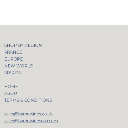
SHOP BY REGION
FRANCE
EUROPE
NEW WORLD
SPIRITS
HOME
ABOUT
TERMS & CONDITIONS
sales@baronwines.co.uk
sales@baronwinesusa.com