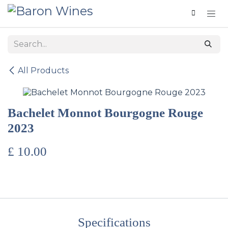
Skip to Content
All Products
Bachelet Monnot Bourgogne Rouge
2023
£
10.00
Specifications