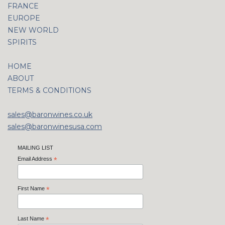
FRANCE
EUROPE
NEW WORLD
SPIRITS
HOME
ABOUT
TERMS & CONDITIONS
sales@baronwines.co.uk
sales@baronwinesusa.com
MAILING LIST
Email Address
*
First Name
*
Last Name
*