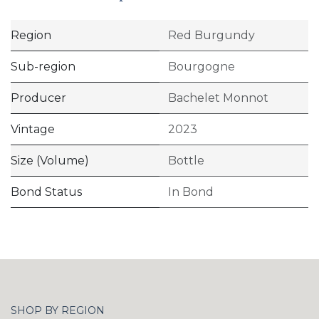
Region
Red Burgundy
Sub-region
Bourgogne
Producer
Bachelet Monnot
Vintage
2023
Size (Volume)
Bottle
Bond Status
In Bond
SHOP BY REGION