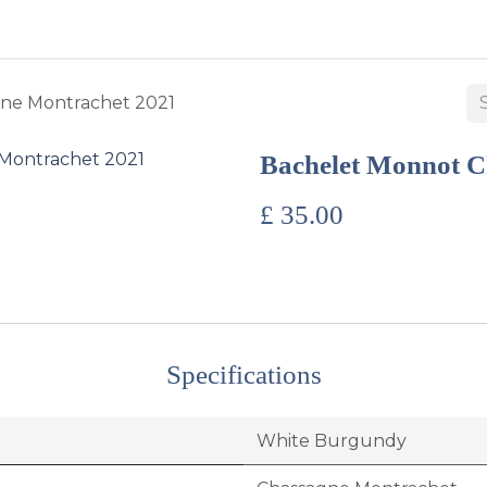
BUY WINES & SPIRITS
ABOUT US
SERVICES
CONTAC
ne Montrachet 2021
Bachelet Monnot C
£
35.00
Specifications
White Burgundy