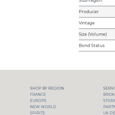
Sub-region
Producer
Vintage
Size (Volume)
Bond Status
SHOP BY REGION
SERV
FRANCE
BROKI
EUROPE
STOR
NEW WORLD
PART
SPIRITS
UK DE