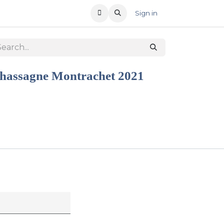
T US
RECENT OFFERS
Sign in
hassagne Montrachet 2021