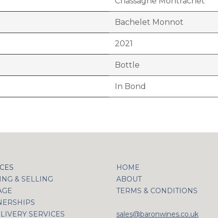
Chassagne Montrachet
Bachelet Monnot
2021
Bottle
In Bond
ICES
HOME
NG & SELLING
ABOUT
AGE
TERMS & CONDITIONS
NERSHIPS
LIVERY SERVICES
sales@baronwines.co.uk