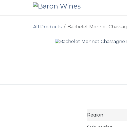
Skip to Content
All Products
Bachelet Monnot Chassag
Region