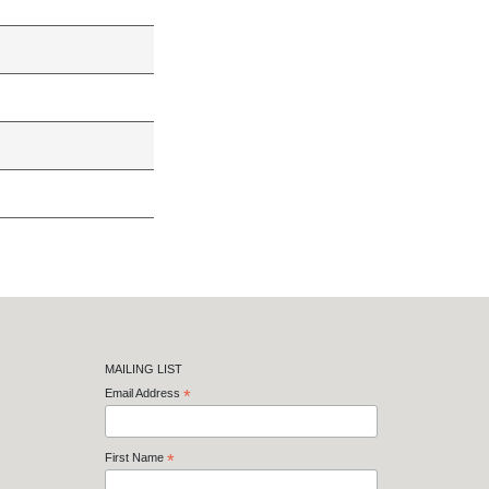
MAILING LIST
Email Address
*
First Name
*