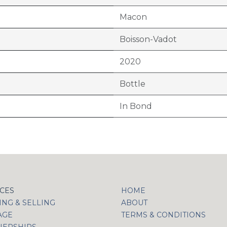
Macon
Boisson-Vadot
2020
Bottle
In Bond
ICES
HOME
NG & SELLING
ABOUT
AGE
TERMS & CONDITIONS
NERSHIPS