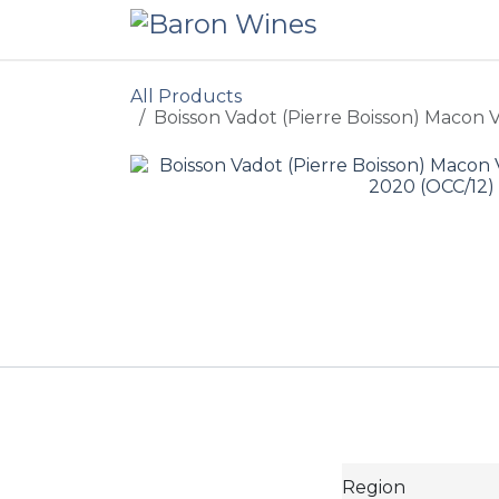
Skip to Content
All Products
Boisson Vadot (Pierre Boisson) Macon V
Region