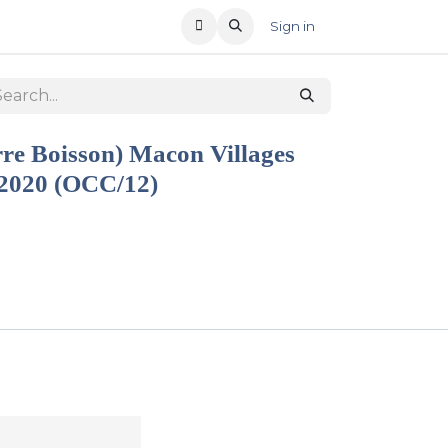
T US
RECENT OFFERS
Sign in
rre Boisson) Macon Villages
 2020 (OCC/12)