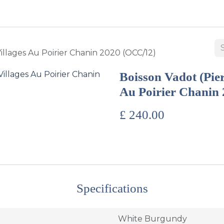
BUY WINES & SPIRITS
ABOUT US
SERVICES
CONTAC
illages Au Poirier Chanin 2020 (OCC/12)
Boisson Vadot (Pie
Au Poirier Chanin
£
240.00
Specifications
White Burgundy