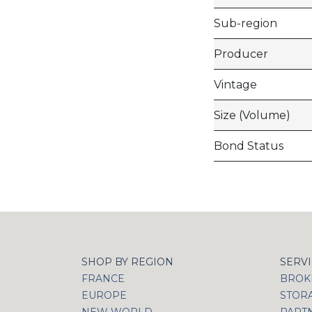
Sub-region
Producer
Vintage
Size (Volume)
Bond Status
SHOP BY REGION
SERV
FRANCE
BROKI
EUROPE
STOR
NEW WORLD
PART