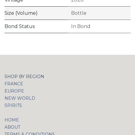
Size (Volume)
Bottle
Bond Status
In Bond
SHOP BY REGION
FRANCE
EUROPE
NEW WORLD
SPIRITS
HOME
ABOUT
TERMS & CONDITIONS