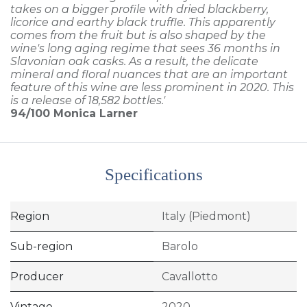
takes on a bigger profile with dried blackberry,
licorice and earthy black truffle. This apparently
comes from the fruit but is also shaped by the
wine's long aging regime that sees 36 months in
Slavonian oak casks. As a result, the delicate
mineral and floral nuances that are an important
feature of this wine are less prominent in 2020. This
is a release of 18,582 bottles.'
94/100
Monica Larner
Specifications
Region
Italy (Piedmont)
Sub-region
Barolo
Producer
Cavallotto
Vintage
2020