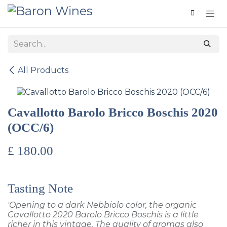
Skip to Content
All Products
Cavallotto Barolo Bricco Boschis 2020
(OCC/6)
£
180.00
Tasting Note
'Opening to a dark Nebbiolo color, the organic
Cavallotto 2020 Barolo Bricco Boschis is a little
richer in this vintage. The quality of aromas also