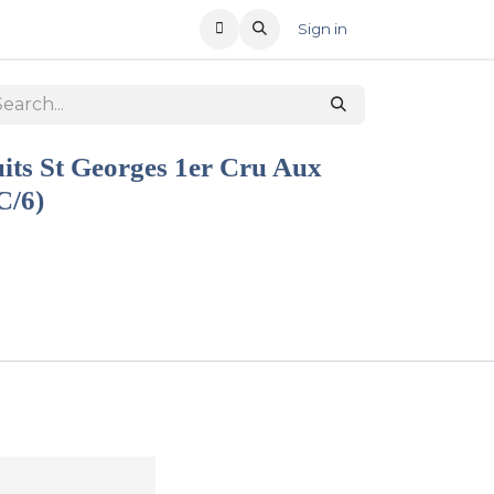
T US
RECENT OFFERS
Sign in
its St Georges 1er Cru Aux
C/6)