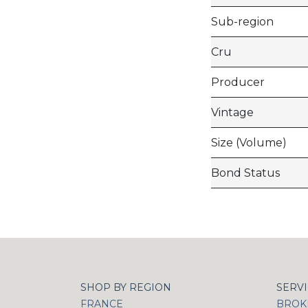
Sub-region
Cru
Producer
Vintage
Size (Volume)
Bond Status
SHOP BY REGION
SERV
FRANCE
BROKI