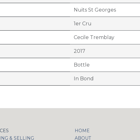
Nuits St Georges
1er Cru
Cecile Tremblay
2017
Bottle
In Bond
ICES
HOME
NG & SELLING
ABOUT