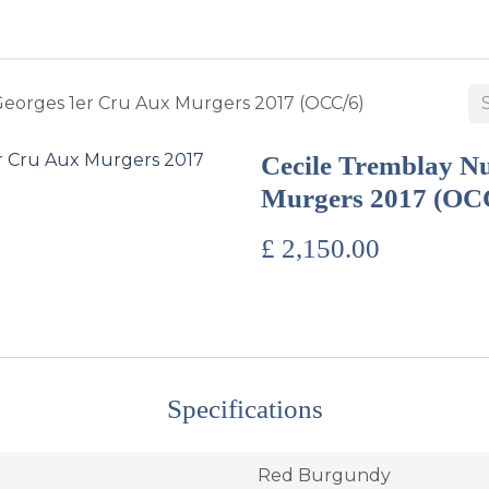
BUY WINES & SPIRITS
ABOUT US
SERVICES
CONTAC
Georges 1er Cru Aux Murgers 2017 (OCC/6)
Cecile Tremblay Nu
Murgers 2017 (OC
£
2,150.00
Specifications
Red Burgundy