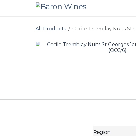
Skip to Content
All Products
Cecile Tremblay Nuits St 
Region