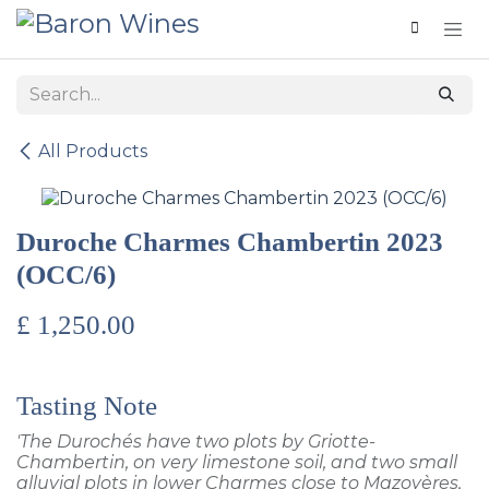
Skip to Content
All Products
Duroche Charmes Chambertin 2023
(OCC/6)
£
1,250.00
Tasting Note
'The Durochés have two plots by Griotte-
Chambertin, on very limestone soil, and two small
alluvial plots in lower Charmes close to Mazoyères,