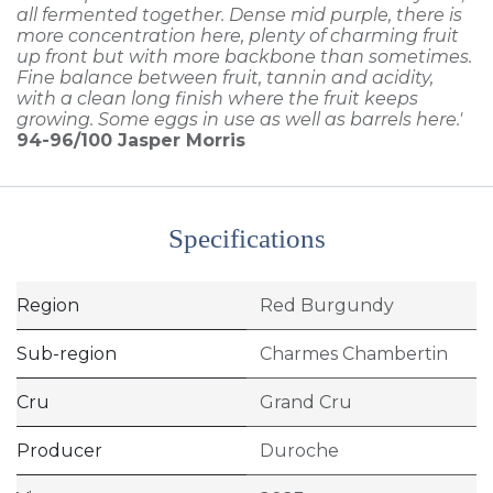
all fermented together. Dense mid purple, there is
more concentration here, plenty of charming fruit
up front but with more backbone than sometimes.
Fine balance between fruit, tannin and acidity,
with a clean long finish where the fruit keeps
growing. Some eggs in use as well as barrels here.'
94-96/100
Jasper Morris
Specifications
Region
Red Burgundy
Sub-region
Charmes Chambertin
Cru
Grand Cru
Producer
Duroche