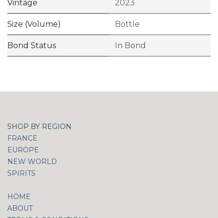
Vintage
2023
Size (Volume)
Bottle
Bond Status
In Bond
SHOP BY REGION
FRANCE
EUROPE
NEW WORLD
SPIRITS
HOME
ABOUT