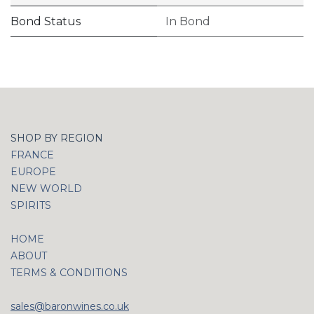
Bond Status
In Bond
SHOP BY REGION
FRANCE
EUROPE
NEW WORLD
SPIRITS
HOME
ABOUT
TERMS & CONDITIONS
sales@baronwines.co.uk