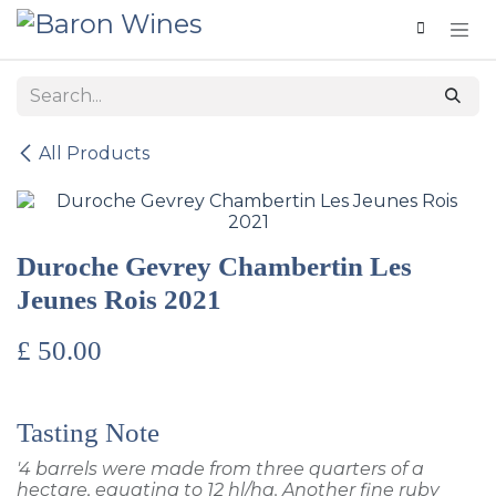
Skip to Content
All Products
Duroche Gevrey Chambertin Les
Jeunes Rois 2021
£
50.00
Tasting Note
'4 barrels were made from three quarters of a
hectare, equating to 12 hl/ha. Another fine ruby