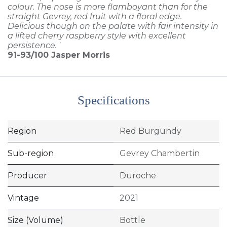
colour. The nose is more flamboyant than for the
straight Gevrey, red fruit with a floral edge.
Delicious though on the palate with fair intensity in
a lifted cherry raspberry style with excellent
persistence. '
91-93/100
Jasper Morris
Specifications
Region
Red Burgundy
Sub-region
Gevrey Chambertin
Producer
Duroche
Vintage
2021
Size (Volume)
Bottle