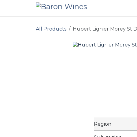
Skip to Content
All Products
Hubert Lignier Morey St D
Region