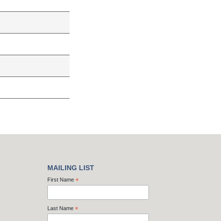
MAILING LIST
First Name
*
Last Name
*