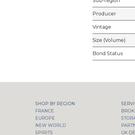
Sub-region
Producer
Vintage
Size (Volume)
Bond Status
SHOP BY REGION
SERV
FRANCE
BROKI
EUROPE
STOR
NEW WORLD
PART
SPIRITS
UK DE