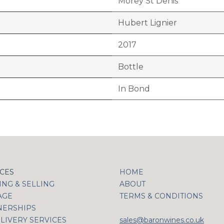
Morey St Denis
Hubert Lignier
2017
Bottle
In Bond
ICES
HOME
NG & SELLING
ABOUT
AGE
TERMS & CONDITIONS
NERSHIPS
LIVERY SERVICES
sales@baronwines.co.uk