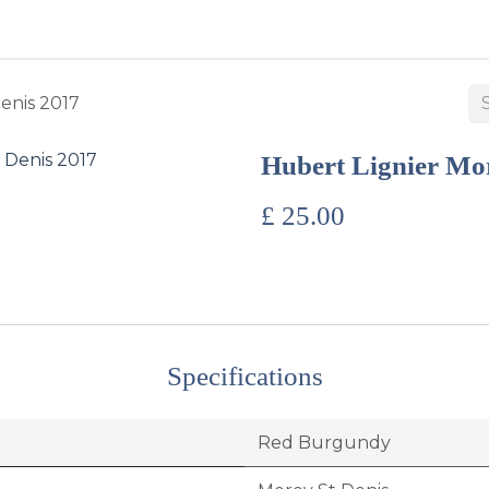
BUY WINES & SPIRITS
ABOUT US
SERVICES
CONTAC
enis 2017
Hubert Lignier Mor
£
25.00
Specifications
Red Burgundy