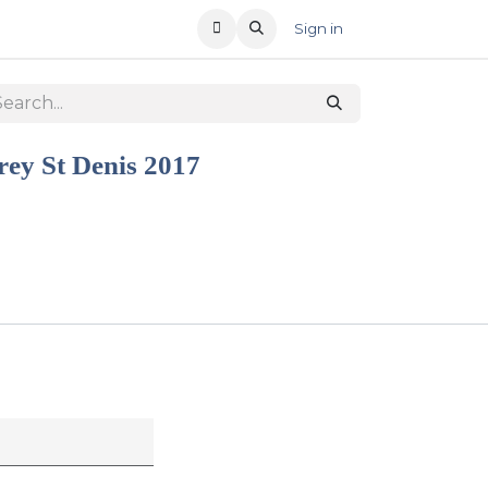
T US
RECENT OFFERS
Sign in
ey St Denis 2017