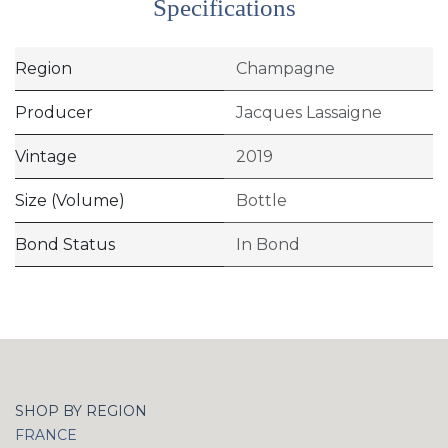
Specifications
Region
Champagne
Producer
Jacques Lassaigne
Vintage
2019
Size (Volume)
Bottle
Bond Status
In Bond
SHOP BY REGION
FRANCE