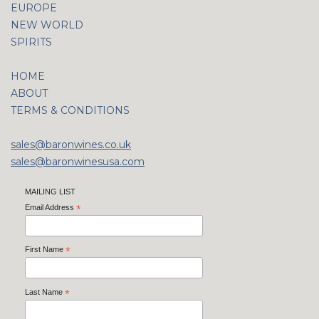
EUROPE
NEW WORLD
SPIRITS
HOME
ABOUT
TERMS & CONDITIONS
sales@baronwines.co.uk
sales@baronwinesusa.com
MAILING LIST
Email Address
*
First Name
*
Last Name
*