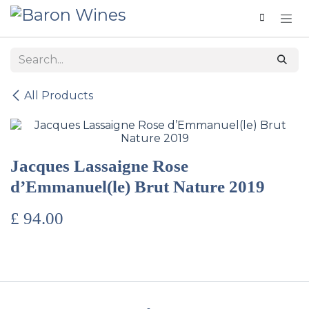
Skip to Content
All Products
Jacques Lassaigne Rose
d’Emmanuel(le) Brut Nature 2019
£
94.00