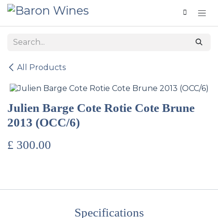
Skip to Content
All Products
Julien Barge Cote Rotie Cote Brune
2013 (OCC/6)
£
300.00
Specifications