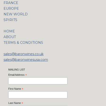
FRANCE
EUROPE
NEW WORLD
SPIRITS
HOME
ABOUT
TERMS & CONDITIONS
sales@baronwines.co.uk
sales@baronwinesusa.com
MAILING LIST
Email Address
*
First Name
*
Last Name
*