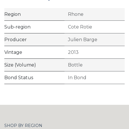
Region
Rhone
Sub-region
Cote Rotie
Producer
Julien Barge
Vintage
2013
Size (Volume)
Bottle
Bond Status
In Bond
SHOP BY REGION