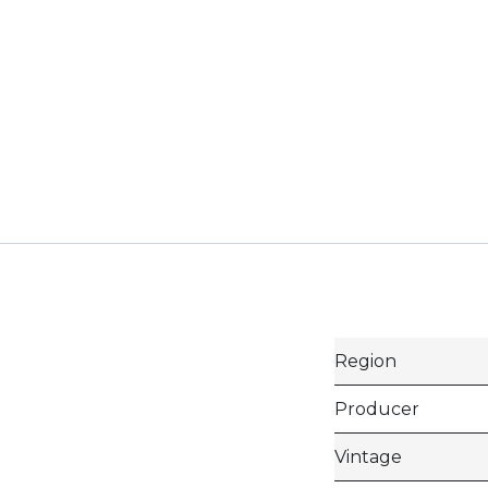
Region
Producer
Vintage