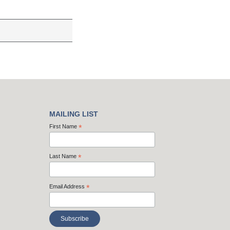
MAILING LIST
First Name
*
Last Name
*
Email Address
*