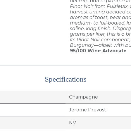
hectare parcel planted i
Pinot Noir from Puisieulx
harvest timing decided co
aromas of toast, pear and 
medium- to full-bodied, l
saline, long finish. Disgo
grams per liter, this is a b
its Pinot Noir component, f
Burgundy—albeit with bu
95/100
Wine Advocate
Specifications
Champagne
Jerome Prevost
NV