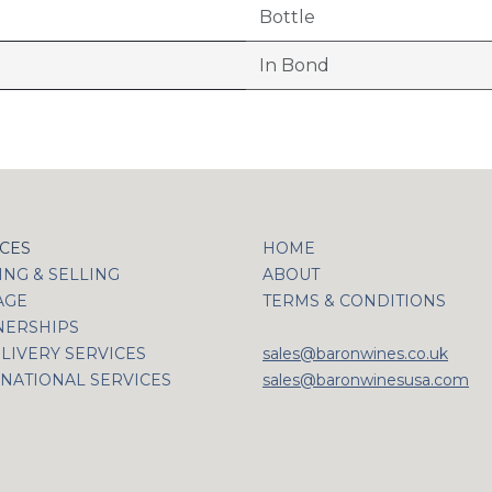
Bottle
In Bond
ICES
HOME
NG & SELLING
ABOUT
AGE
TERMS & CONDITIONS
NERSHIPS
LIVERY SERVICES
sales@baronwines.co.uk
NATIONAL SERVICES
sales@baronwinesusa.com