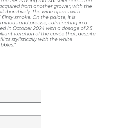
n the 1980s using massal selection—and
, acquired from another grower, with the
llaboratively. The wine opens with
flinty smoke. On the palate, it is
uminous and precise, culminating in a
rged in October 2024 with a dosage of 2.5
rilliant iteration of the cuvée that, despite
lirts stylistically with the white
bbles."