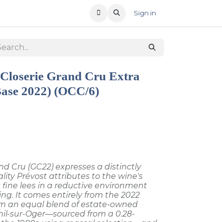
T US
RECENT OFFERS
Sign in
 Closerie Grand Cru Extra
Base 2022) (OCC/6)
Cru (GC22) expresses a distinctly
lity Prévost attributes to the wine's
 fine lees in a reductive environment
ing. It comes entirely from the 2022
rom an equal blend of estate-owned
il-sur-Oger—sourced from a 0.28-