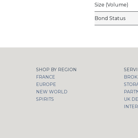
Size (Volume)
Bond Status
SHOP BY REGION
SERV
FRANCE
BROKI
EUROPE
STOR
NEW WORLD
PART
SPIRITS
UK DE
INTER