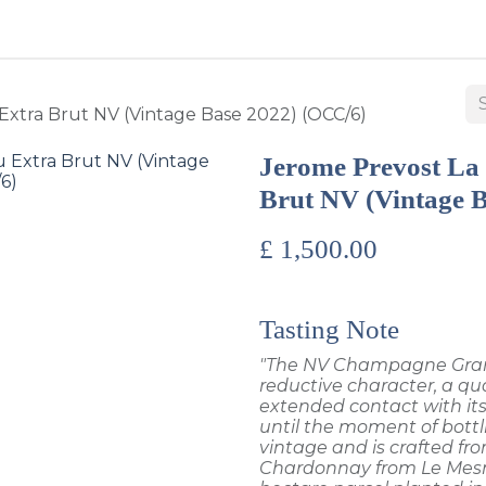
BUY WINES & SPIRITS
ABOUT US
SERVICES
CONTAC
Extra Brut NV (Vintage Base 2022) (OCC/6)
Jerome Prevost La
Brut NV (Vintage 
£
1,500.00
Tasting Note
"The NV Champagne Grand 
reductive character, a qua
extended contact with its
until the moment of bottl
vintage and is crafted f
Chardonnay from Le Mesn