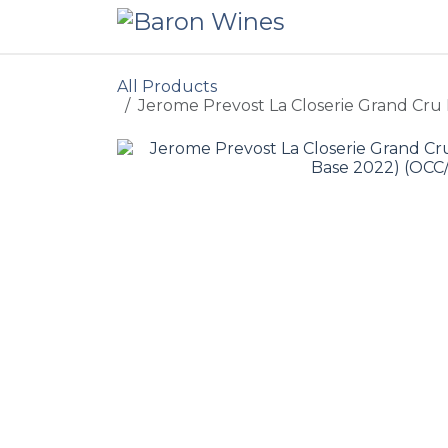
Skip to Content
All Products
Jerome Prevost La Closerie Grand Cru 