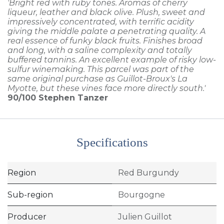
'Bright red with ruby tones. Aromas of cherry
liqueur, leather and black olive. Plush, sweet and
impressively concentrated, with terrific acidity
giving the middle palate a penetrating quality. A
real essence of funky black fruits. Finishes broad
and long, with a saline complexity and totally
buffered tannins. An excellent example of risky low-
sulfur winemaking. This parcel was part of the
same original purchase as Guillot-Broux's La
Myotte, but these vines face more directly south.'
90/100
Stephen Tanzer
Specifications
Region
Red Burgundy
Sub-region
Bourgogne
Producer
Julien Guillot