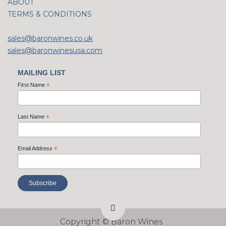
ABOUT
TERMS & CONDITIONS
sales@baronwines.co.uk
sales@baronwinesusa.com
MAILING LIST
First Name
*
Last Name
*
Email Address
*
Copyright ©
Baron Wines