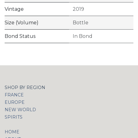
Vintage
2019
Size (Volume)
Bottle
Bond Status
In Bond
SHOP BY REGION
FRANCE
EUROPE
NEW WORLD
SPIRITS
HOME