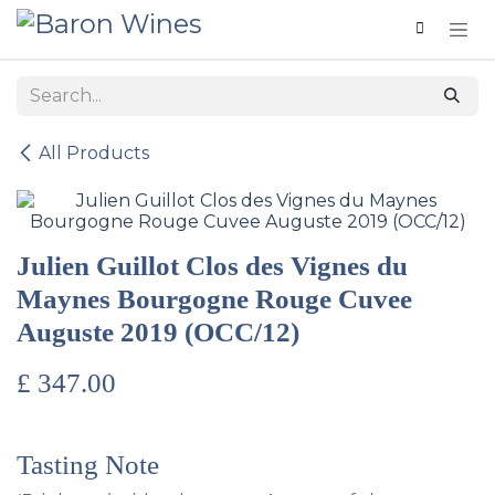
Skip to Content
All Products
Julien Guillot Clos des Vignes du
Maynes Bourgogne Rouge Cuvee
Auguste 2019 (OCC/12)
£
347.00
Tasting Note