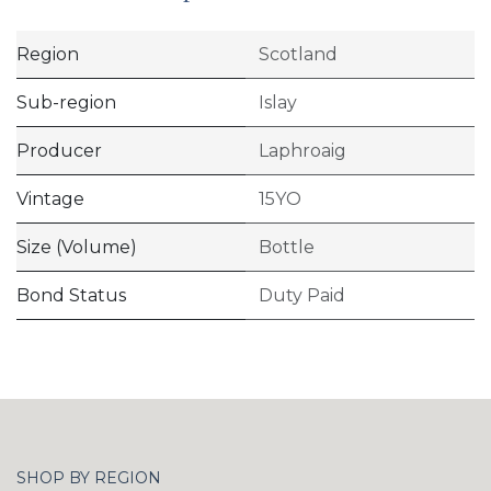
Region
Scotland
Sub-region
Islay
Producer
Laphroaig
Vintage
15YO
Size (Volume)
Bottle
Bond Status
Duty Paid
SHOP BY REGION