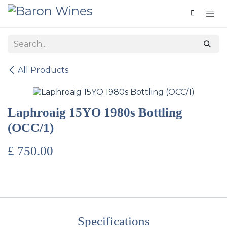
Skip to Content
All Products
Laphroaig 15YO 1980s Bottling
(OCC/1)
£
750.00
Specifications