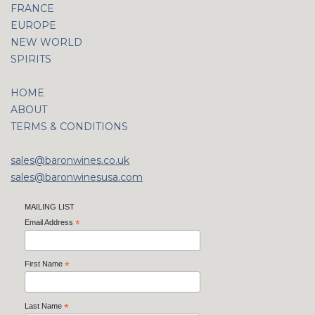
FRANCE
EUROPE
NEW WORLD
SPIRITS
HOME
ABOUT
TERMS & CONDITIONS
sales@baronwines.co.uk
sales@baronwinesusa.com
MAILING LIST
Email Address
*
First Name
*
Last Name
*