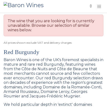
Skip to Content
The wine that you are looking for is currently
unavailable. Browse our selection of similar
wines below.
All prices shown exclude VAT and delivery charges
Red Burgundy
Baron Wines is one of the UK's foremost specialists in
mature and rare red Burgundy, featuring wines
from the Côte de Nuits and Côte de Beaune that
most merchants cannot source and few collectors
ever encounter. Our red Burgundy selection draws
on decades of experience with the region's greatest
domaines, including Domaine de la Romanée-Conti,
Armand Rousseau, Domaine Leroy, Georges
Roumier and Jacques-Frédéric Mugnier.
We hold particular depth in 'extinct' domaines