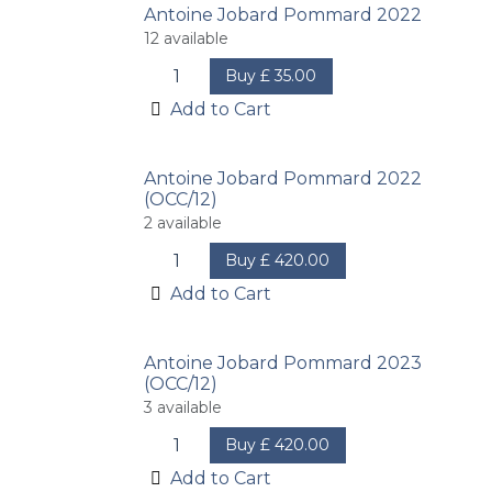
Antoine Jobard Pommard 2022
12
available
Buy
£
35.00
Add to Cart
Antoine Jobard Pommard 2022
(OCC/12)
2
available
Buy
£
420.00
Add to Cart
Antoine Jobard Pommard 2023
(OCC/12)
3
available
Buy
£
420.00
Add to Cart