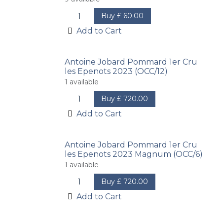
Buy
£
60.00
Add to Cart
Antoine Jobard Pommard 1er Cru
les Epenots 2023 (OCC/12)
1
available
Buy
£
720.00
Add to Cart
Antoine Jobard Pommard 1er Cru
les Epenots 2023 Magnum (OCC/6)
1
available
Buy
£
720.00
Add to Cart