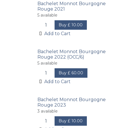
Bachelet Monnot Bourgogne
Rouge 2021
5
available
Buy
£
10.00
Add to Cart
Bachelet Monnot Bourgogne
Rouge 2022 (OCC/6)
5
available
Buy
£
60.00
Add to Cart
Bachelet Monnot Bourgogne
Rouge 2023
3
available
Buy
£
10.00