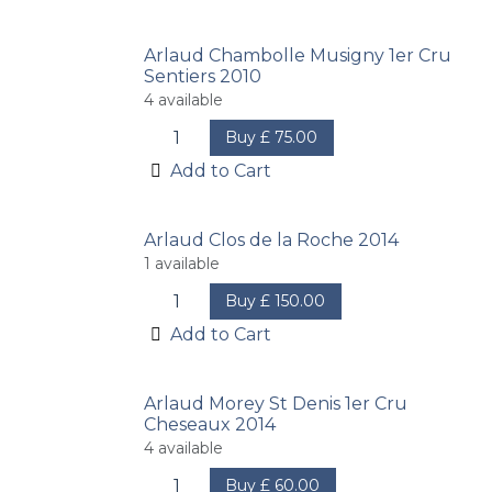
Arlaud Chambolle Musigny 1er Cru
Sentiers 2010
4
available
Buy
£
75.00
Add to Cart
Arlaud Clos de la Roche 2014
1
available
Buy
£
150.00
Add to Cart
Arlaud Morey St Denis 1er Cru
Cheseaux 2014
4
available
Buy
£
60.00