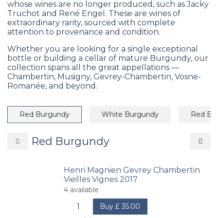
whose wines are no longer produced, such as Jacky
Truchot and René Engel. These are wines of
extraordinary rarity, sourced with complete
attention to provenance and condition.
Whether you are looking for a single exceptional
bottle or building a cellar of mature Burgundy, our
collection spans all the great appellations —
Chambertin, Musigny, Gevrey-Chambertin, Vosne-
Romanée, and beyond.
Red Burgundy
White Burgundy
Red Bo
Red Burgundy
Henri Magnien Gevrey Chambertin
Vieilles Vignes 2017
4
available
Buy
£
35.00