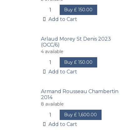
Buy
£
150.00
Add to Cart
Arlaud Morey St Denis 2023
(OCC/6)
4
available
Buy
£
150.00
Add to Cart
Armand Rousseau Chambertin
2014
8
available
Buy
£
1,600.00
Add to Cart