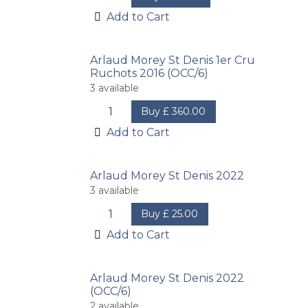
Add to Cart
Arlaud Morey St Denis 1er Cru
Ruchots 2016 (OCC/6)
3
available
Buy
£
360.00
Add to Cart
Arlaud Morey St Denis 2022
3
available
Buy
£
25.00
Add to Cart
Arlaud Morey St Denis 2022
(OCC/6)
2
available