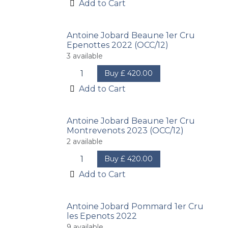
Add to Cart
Antoine Jobard Beaune 1er Cru
Epenottes 2022 (OCC/12)
3
available
Buy
£
420.00
Add to Cart
Antoine Jobard Beaune 1er Cru
Montrevenots 2023 (OCC/12)
2
available
Buy
£
420.00
Add to Cart
Antoine Jobard Pommard 1er Cru
les Epenots 2022
9
available