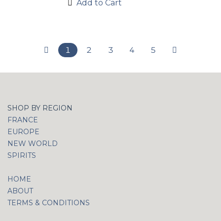
Add to Cart
1
2
3
4
5
SHOP BY REGION
FRANCE
EUROPE
NEW WORLD
SPIRITS
HOME
ABOUT
TERMS & CONDITIONS