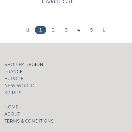
Add to Cart
1
2
3
4
5
SHOP BY REGION
FRANCE
EUROPE
NEW WORLD
SPIRITS
HOME
ABOUT
TERMS & CONDITIONS