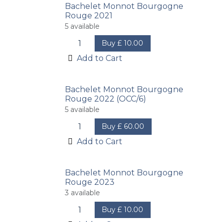
Bachelet Monnot Bourgogne
Rouge 2021
5
available
Buy
£
10.00
Add to Cart
Bachelet Monnot Bourgogne
Rouge 2022 (OCC/6)
5
available
Buy
£
60.00
Add to Cart
Bachelet Monnot Bourgogne
Rouge 2023
3
available
Buy
£
10.00