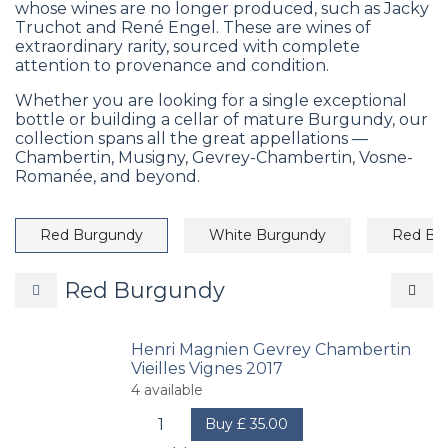
whose wines are no longer produced, such as Jacky
Truchot and René Engel. These are wines of
extraordinary rarity, sourced with complete
attention to provenance and condition.
Whether you are looking for a single exceptional
bottle or building a cellar of mature Burgundy, our
collection spans all the great appellations —
Chambertin, Musigny, Gevrey-Chambertin, Vosne-
Romanée, and beyond.
Red Burgundy
White Burgundy
Red Bo
Red Burgundy
Henri Magnien Gevrey Chambertin
Vieilles Vignes 2017
4
available
Buy
£
35.00