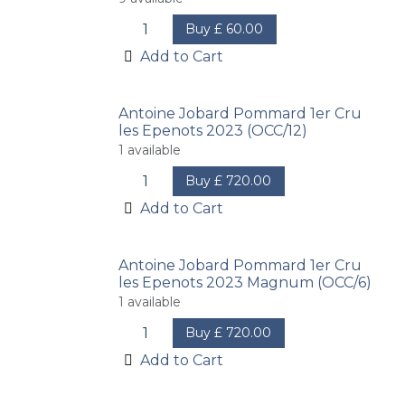
Buy
£
60.00
Add to Cart
Antoine Jobard Pommard 1er Cru
les Epenots 2023 (OCC/12)
1
available
Buy
£
720.00
Add to Cart
Antoine Jobard Pommard 1er Cru
les Epenots 2023 Magnum (OCC/6)
1
available
Buy
£
720.00
Add to Cart