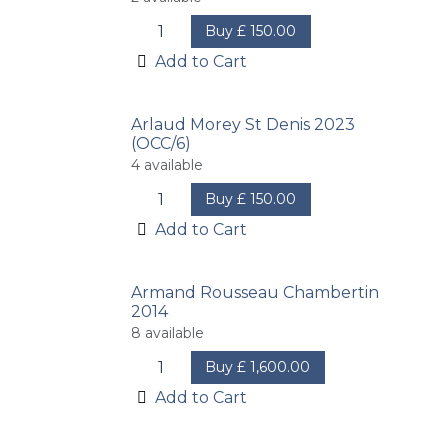
Buy
£
150.00
Add to Cart
Arlaud Morey St Denis 2023
(OCC/6)
4
available
Buy
£
150.00
Add to Cart
Armand Rousseau Chambertin
2014
8
available
Buy
£
1,600.00
Add to Cart