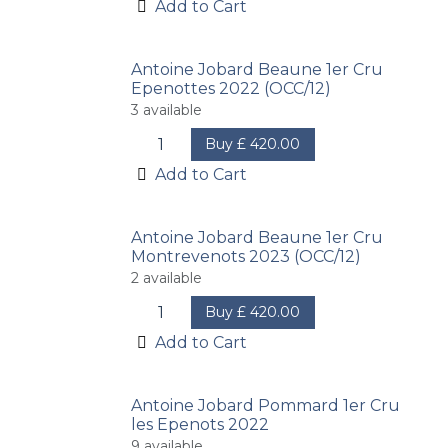
Add to Cart
Antoine Jobard Beaune 1er Cru
Epenottes 2022 (OCC/12)
3
available
Buy
£
420.00
Add to Cart
Antoine Jobard Beaune 1er Cru
Montrevenots 2023 (OCC/12)
2
available
Buy
£
420.00
Add to Cart
Antoine Jobard Pommard 1er Cru
les Epenots 2022
9
available