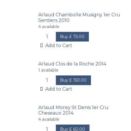
Arlaud Chambolle Musigny 1er Cru
Sentiers 2010
4
available
Buy
£
75.00
Add to Cart
Arlaud Clos de la Roche 2014
1
available
Buy
£
150.00
Add to Cart
Arlaud Morey St Denis 1er Cru
Cheseaux 2014
4
available
Buy
£
60.00