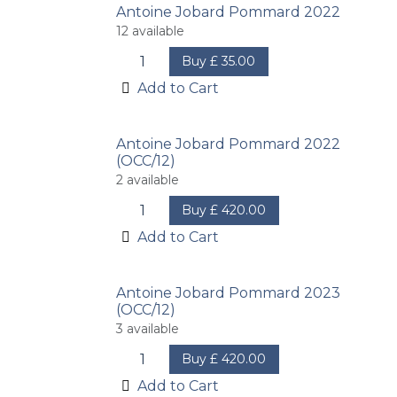
Antoine Jobard Pommard 2022
12
available
Buy
£
35.00
Add to Cart
Antoine Jobard Pommard 2022
(OCC/12)
2
available
Buy
£
420.00
Add to Cart
Antoine Jobard Pommard 2023
(OCC/12)
3
available
Buy
£
420.00
Add to Cart