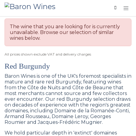
Skip to Content
The wine that you are looking for is currently
unavailable. Browse our selection of similar
wines below.
All prices shown exclude VAT and delivery charges
Red Burgundy
Baron Wines is one of the UK's foremost specialists in
mature and rare red Burgundy, featuring wines
from the Côte de Nuits and Côte de Beaune that
most merchants cannot source and few collectors
ever encounter. Our red Burgundy selection draws
on decades of experience with the region's greatest
domaines, including Domaine de la Romanée-Conti,
Armand Rousseau, Domaine Leroy, Georges
Roumier and Jacques-Frédéric Mugnier.
We hold particular depth in 'extinct' domaines