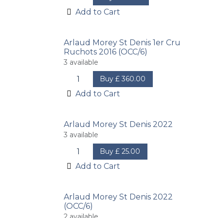
Add to Cart
Arlaud Morey St Denis 1er Cru
Ruchots 2016 (OCC/6)
3
available
Buy
£
360.00
Add to Cart
Arlaud Morey St Denis 2022
3
available
Buy
£
25.00
Add to Cart
Arlaud Morey St Denis 2022
(OCC/6)
2
available