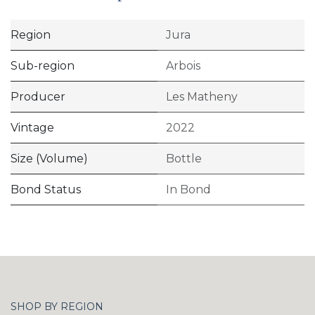
Region
Jura
Sub-region
Arbois
Producer
Les Matheny
Vintage
2022
Size (Volume)
Bottle
Bond Status
In Bond
SHOP BY REGION