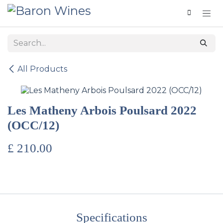
Skip to Content
All Products
Les Matheny Arbois Poulsard 2022
(OCC/12)
£
210.00
Specifications