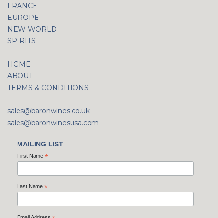
FRANCE
EUROPE
NEW WORLD
SPIRITS
HOME
ABOUT
TERMS & CONDITIONS
sales@baronwines.co.uk
sales@baronwinesusa.com
MAILING LIST
First Name
*
Last Name
*
Email Address