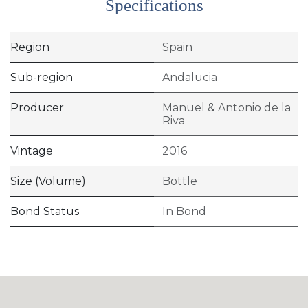
Specifications
Region
Spain
Sub-region
Andalucia
Producer
Manuel & Antonio de la
Riva
Vintage
2016
Size (Volume)
Bottle
Bond Status
In Bond