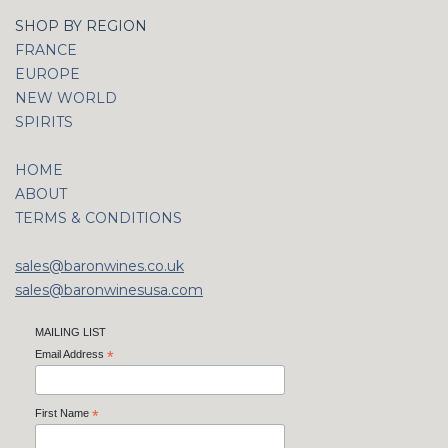
SHOP BY REGION
FRANCE
EUROPE
NEW WORLD
SPIRITS
HOME
ABOUT
TERMS & CONDITIONS
sales@baronwines.co.uk
sales@baronwinesusa.com
MAILING LIST
Email Address
*
First Name
*