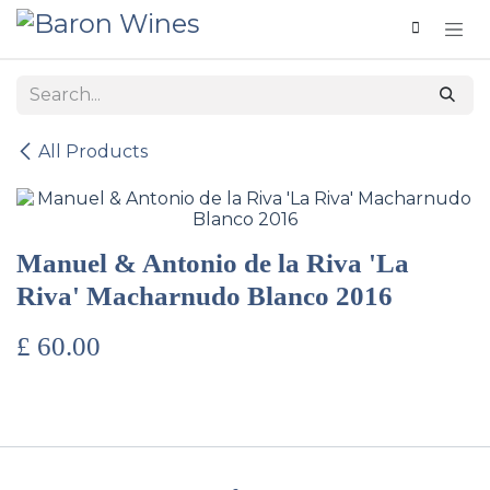
Skip to Content
All Products
Manuel & Antonio de la Riva 'La
Riva' Macharnudo Blanco 2016
£
60.00