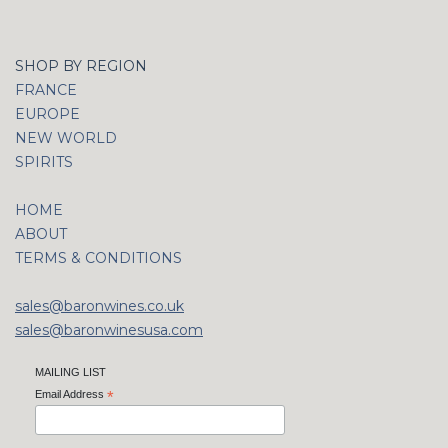
SHOP BY REGION
FRANCE
EUROPE
NEW WORLD
SPIRITS
HOME
ABOUT
TERMS & CONDITIONS
sales@baronwines.co.uk
sales@baronwinesusa.com
MAILING LIST
Email Address
*