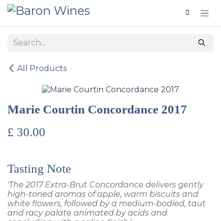
Skip to Content
All Products
Marie Courtin Concordance 2017
£
30.00
Tasting Note
'The 2017 Extra-Brut Concordance delivers gently
high-toned aromas of apple, warm biscuits and
white flowers, followed by a medium-bodied, taut
and racy palate animated by acids and