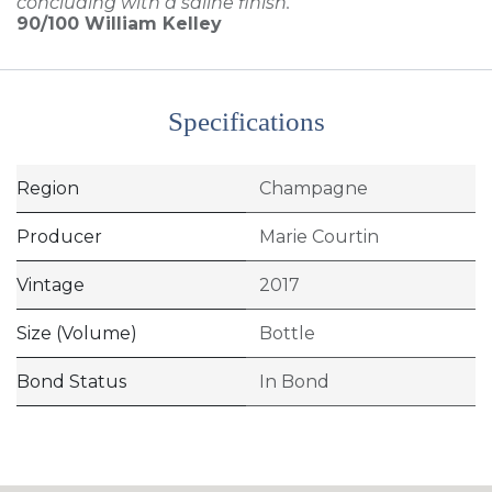
concluding with a saline finish.'
90/100
William Kelley
Specifications
Region
Champagne
Producer
Marie Courtin
Vintage
2017
Size (Volume)
Bottle
Bond Status
In Bond