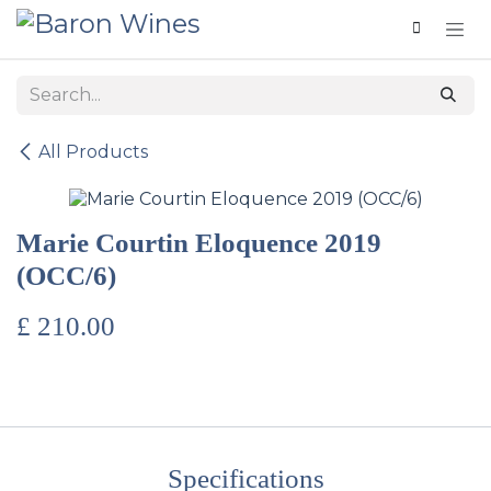
Skip to Content
All Products
Marie Courtin Eloquence 2019
(OCC/6)
£
210.00
Specifications