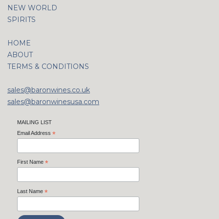
NEW WORLD
SPIRITS
HOME
ABOUT
TERMS & CONDITIONS
sales@baronwines.co.uk
sales@baronwinesusa.com
MAILING LIST
Email Address
*
First Name
*
Last Name
*