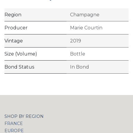
Region
Champagne
Producer
Marie Courtin
Vintage
2019
Size (Volume)
Bottle
Bond Status
In Bond
SHOP BY REGION
FRANCE
EUROPE