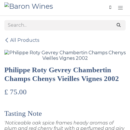
Skip to Content
All Products
Philippe Roty Gevrey Chambertin
Champs Chenys Vieilles Vignes 2002
£
75.00
Tasting Note
'Noticeable oak spice frames heady aromas of
plum and red cherry fruit with a perfumed and airy