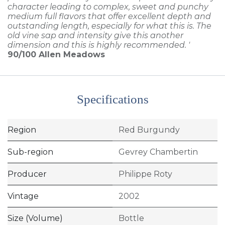
character leading to complex, sweet and punchy
medium full flavors that offer excellent depth and
outstanding length, especially for what this is. The
old vine sap and intensity give this another
dimension and this is highly recommended. '
90/100
Allen Meadows
Specifications
Region
Red Burgundy
Sub-region
Gevrey Chambertin
Producer
Philippe Roty
Vintage
2002
Size (Volume)
Bottle