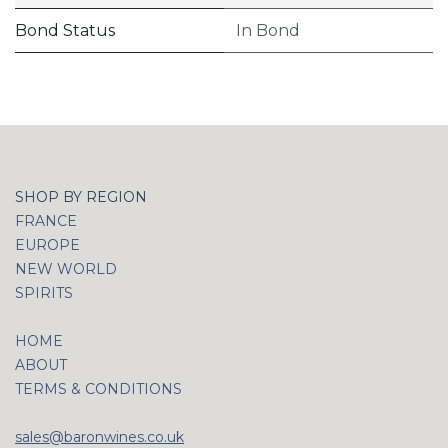
Bond Status
In Bond
SHOP BY REGION
FRANCE
EUROPE
NEW WORLD
SPIRITS
HOME
ABOUT
TERMS & CONDITIONS
sales@baronwines.co.uk