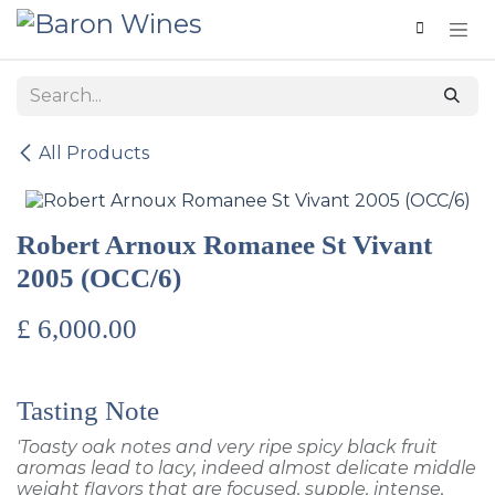
Skip to Content
All Products
Robert Arnoux Romanee St Vivant
2005 (OCC/6)
£
6,000.00
Tasting Note
'Toasty oak notes and very ripe spicy black fruit
aromas lead to lacy, indeed almost delicate middle
weight flavors that are focused, supple, intense,