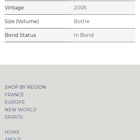
Vintage
2005
Size (Volume)
Bottle
Bond Status
In Bond
SHOP BY REGION
FRANCE
EUROPE
NEW WORLD
SPIRITS
HOME
ABOUT