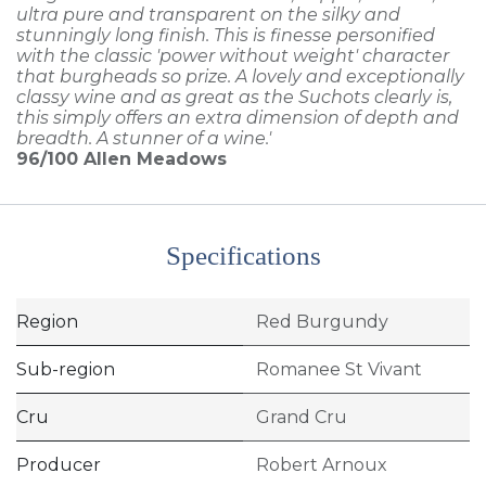
ultra pure and transparent on the silky and
stunningly long finish. This is finesse personified
with the classic 'power without weight' character
that burgheads so prize. A lovely and exceptionally
classy wine and as great as the Suchots clearly is,
this simply offers an extra dimension of depth and
breadth. A stunner of a wine.'
96/100
Allen Meadows
Specifications
Region
Red Burgundy
Sub-region
Romanee St Vivant
Cru
Grand Cru
Producer
Robert Arnoux