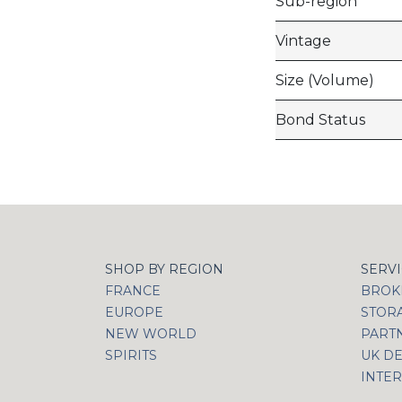
Sub-region
Vintage
Size (Volume)
Bond Status
SHOP BY REGION
SERV
FRANCE
BROKI
EUROPE
STOR
NEW WORLD
PART
SPIRITS
UK DE
INTER