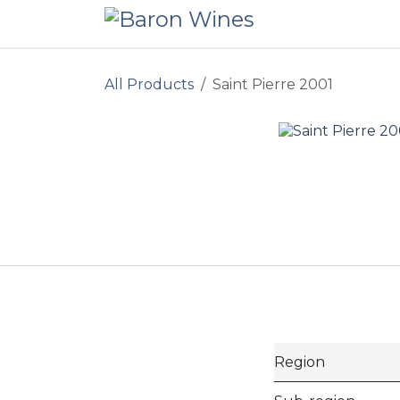
Skip to Content
All Products
Saint Pierre 2001
Region