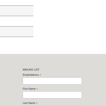
MAILING LIST
Email Address
*
First Name
*
Last Name
*