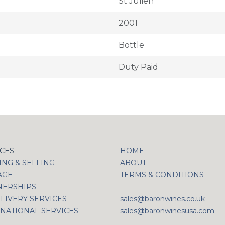
St Julien
2001
Bottle
Duty Paid
ICES
HOME
NG & SELLING
ABOUT
AGE
TERMS & CONDITIONS
NERSHIPS
LIVERY SERVICES
sales@baronwines.co.uk
NATIONAL SERVICES
sales@baronwinesusa.com