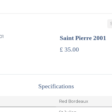
BUY WINES & SPIRITS
ABOUT US
SERVICES
CONTAC
Saint Pierre 2001
£
35.00
Specifications
Red Bordeaux