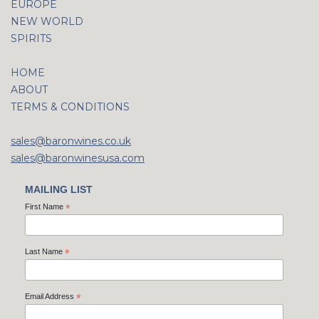
EUROPE
NEW WORLD
SPIRITS
HOME
ABOUT
TERMS & CONDITIONS
sales@baronwines.co.uk
sales@baronwinesusa.com
MAILING LIST
First Name
*
Last Name
*
Email Address
*