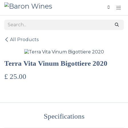
Skip to Content
All Products
Terra Vita Vinum Bigottiere 2020
£
25.00
Specifications