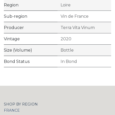
Region
Loire
Sub-region
Vin de France
Producer
Terra Vita Vinum
Vintage
2020
Size (Volume)
Bottle
Bond Status
In Bond
SHOP BY REGION
FRANCE