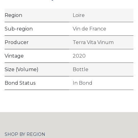
Region
Loire
Sub-region
Vin de France
Producer
Terra Vita Vinum
Vintage
2020
Size (Volume)
Bottle
Bond Status
In Bond
SHOP BY REGION