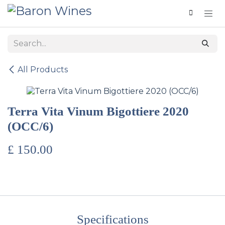
Skip to Content
All Products
Terra Vita Vinum Bigottiere 2020
(OCC/6)
£
150.00
Specifications