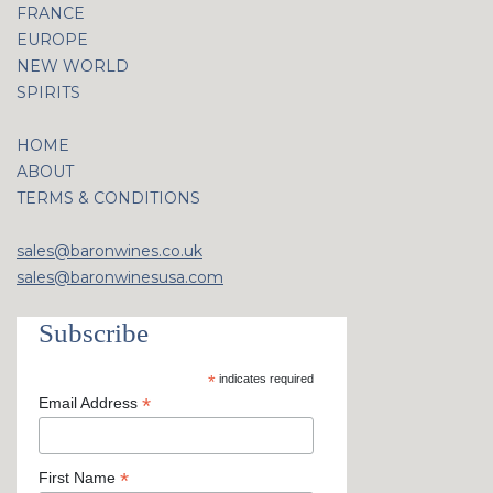
FRANCE
EUROPE
NEW WORLD
SPIRITS
HOME
ABOUT
TERMS & CONDITIONS
sales@baronwines.co.uk
sales@baronwinesusa.com
Subscribe
*
indicates required
*
Email Address
*
First Name