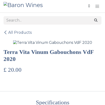
Skip to Content
All Products
Terra Vita Vinum Gabouchons VdF
2020
£
20.00
Specifications