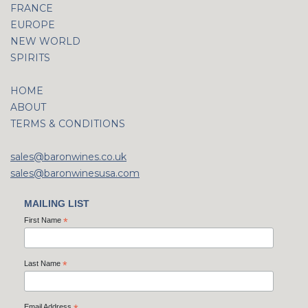
FRANCE
EUROPE
NEW WORLD
SPIRITS
HOME
ABOUT
TERMS & CONDITIONS
sales@baronwines.co.uk
sales@baronwinesusa.com
MAILING LIST
First Name
*
Last Name
*
Email Address