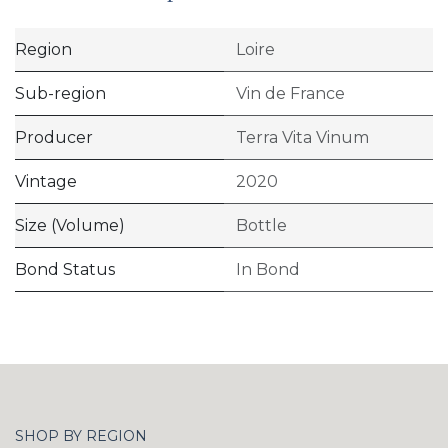
Region
Loire
Sub-region
Vin de France
Producer
Terra Vita Vinum
Vintage
2020
Size (Volume)
Bottle
Bond Status
In Bond
SHOP BY REGION