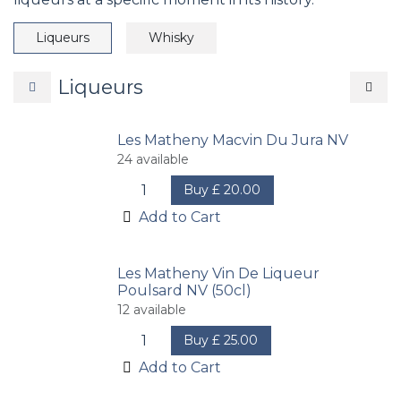
Liqueurs
Whisky
Liqueurs
Les Matheny Macvin Du Jura NV
24
available
Buy
£
20.00
Add to Cart
Les Matheny Vin De Liqueur
Poulsard NV (50cl)
12
available
Buy
£
25.00
Add to Cart