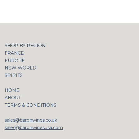
SHOP BY REGION
FRANCE
EUROPE
NEW WORLD
SPIRITS
HOME
ABOUT
TERMS & CONDITIONS
sales@baronwines.co.uk
sales@baronwinesusa.com