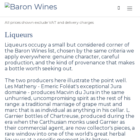
Skip to Content
All prices shown exclude VAT and delivery charges
Liqueurs
Liqueurs occupy a small but considered corner of
the Baron Wines list, chosen by the same criteria we
apply everywhere: genuine character, careful
production, and the kind of provenance that makes
a bottle worth seeking out.
The two producers here illustrate the point well.
Les Matheny - Emeric Foléat's exceptional Jura
domaine - produces Macvin du Jura in the same
unhurried, uncompromising spirit as the rest of his
range: a traditional marriage of grape must and
marc that is as individual as anything in his cellar. L.
Garnier bottles of Chartreuse, produced during the
era when the Carthusian monks used Garnier as
their commercial agent, are now collector's pieces, a
rare window into one of the world's great herbal
liqueurs at a specific moment in its history.