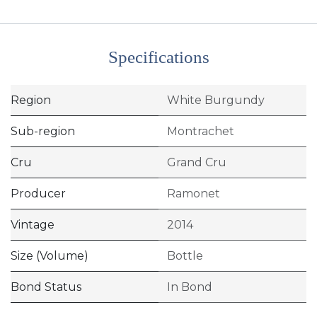
Specifications
Region
White Burgundy
Sub-region
Montrachet
Cru
Grand Cru
Producer
Ramonet
Vintage
2014
Size (Volume)
Bottle
Bond Status
In Bond