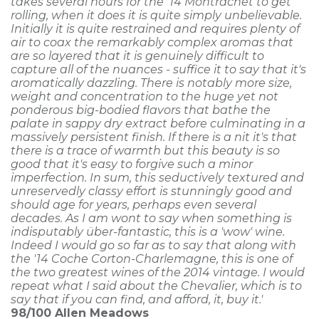
takes several hours for the '14 Montrachet to get
rolling, when it does it is quite simply unbelievable.
Initially it is quite restrained and requires plenty of
air to coax the remarkably complex aromas that
are so layered that it is genuinely difficult to
capture all of the nuances - suffice it to say that it's
aromatically dazzling. There is notably more size,
weight and concentration to the huge yet not
ponderous big-bodied flavors that bathe the
palate in sappy dry extract before culminating in a
massively persistent finish. If there is a nit it's that
there is a trace of warmth but this beauty is so
good that it's easy to forgive such a minor
imperfection. In sum, this seductively textured and
unreservedly classy effort is stunningly good and
should age for years, perhaps even several
decades. As I am wont to say when something is
indisputably über-fantastic, this is a 'wow' wine.
Indeed I would go so far as to say that along with
the '14 Coche Corton-Charlemagne, this is one of
the two greatest wines of the 2014 vintage. I would
repeat what I said about the Chevalier, which is to
say that if you can find, and afford, it, buy it.'
98/100
Allen Meadows