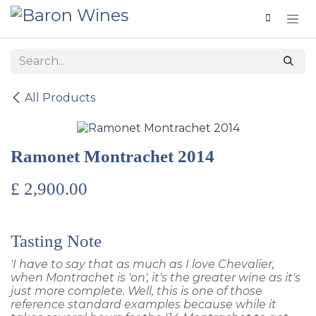
Skip to Content
All Products
Ramonet Montrachet 2014
£
2,900.00
Tasting Note
'I have to say that as much as I love Chevalier,
when Montrachet is 'on', it's the greater wine as it's
just more complete. Well, this is one of those
reference standard examples because while it