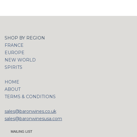
SHOP BY REGION
FRANCE
EUROPE
NEW WORLD
SPIRITS
HOME
ABOUT
TERMS & CONDITIONS
sales@baronwines.co.uk
sales@baronwinesusa.com
MAILING LIST