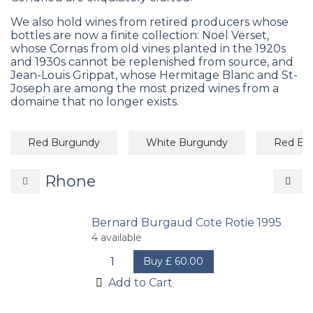
We also hold wines from retired producers whose
bottles are now a finite collection: Noël Verset,
whose Cornas from old vines planted in the 1920s
and 1930s cannot be replenished from source, and
Jean-Louis Grippat, whose Hermitage Blanc and St-
Joseph are among the most prized wines from a
domaine that no longer exists.
Red Burgundy
White Burgundy
Red Bo
Rhone
Bernard Burgaud Cote Rotie 1995
4
available
Buy
£
60.00
Add to Cart