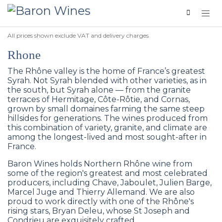
Skip to Content
All prices shown exclude VAT and delivery charges
Rhone
The Rhône valley is the home of France’s greatest
Syrah. Not Syrah blended with other varieties, as in
the south, but Syrah alone — from the granite
terraces of Hermitage, Côte-Rôtie, and Cornas,
grown by small domaines farming the same steep
hillsides for generations. The wines produced from
this combination of variety, granite, and climate are
among the longest-lived and most sought-after in
France.
Baron Wines holds Northern Rhône wine from
some of the region's greatest and most celebrated
producers, including Chave, Jaboulet, Julien Barge,
Marcel Juge and Thierry Allemand. We are also
proud to work directly with one of the Rhône's
rising stars, Bryan Deleu, whose St Joseph and
Condrieu are exquisitely crafted.