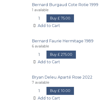
Bernard Burgaud Cote Rotie 1999
1
available
Buy
£
75.00
Add to Cart
Bernard Faurie Hermitage 1989
6
available
Buy
£
275.00
Add to Cart
Bryan Deleu Aparté Rose 2022
7
available
Buy
£
10.00
Add to Cart