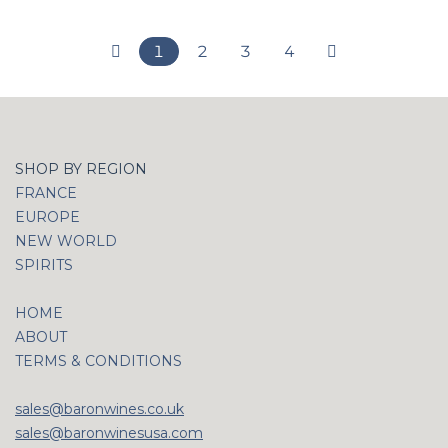
1
2
3
4
SHOP BY REGION
FRANCE
EUROPE
NEW WORLD
SPIRITS
HOME
ABOUT
TERMS & CONDITIONS
sales@baronwines.co.uk
sales@baronwinesusa.com