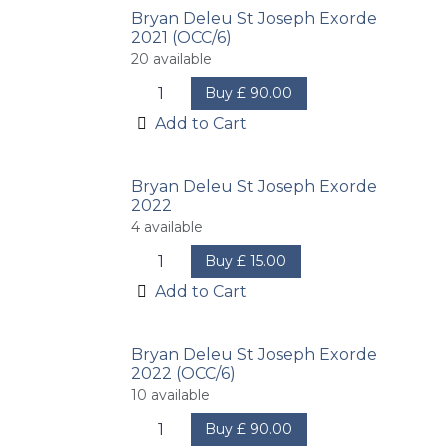
Bryan Deleu St Joseph Exorde
2021 (OCC/6)
20
available
Buy
£
90.00
Add to Cart
Bryan Deleu St Joseph Exorde
2022
4
available
Buy
£
15.00
Add to Cart
Bryan Deleu St Joseph Exorde
2022 (OCC/6)
10
available
Buy
£
90.00