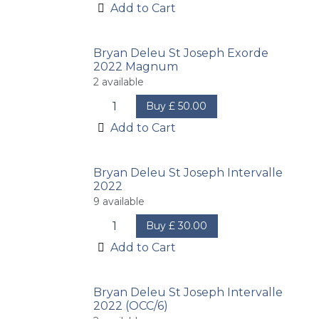
Add to Cart
Bryan Deleu St Joseph Exorde
2022 Magnum
2
available
Buy
£
50.00
Add to Cart
Bryan Deleu St Joseph Intervalle
2022
9
available
Buy
£
30.00
Add to Cart
Bryan Deleu St Joseph Intervalle
2022 (OCC/6)