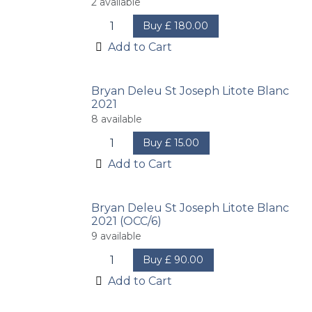
2
available
Buy
£
180.00
Add to Cart
Bryan Deleu St Joseph Litote Blanc
2021
8
available
Buy
£
15.00
Add to Cart
Bryan Deleu St Joseph Litote Blanc
2021 (OCC/6)
9
available
Buy
£
90.00
Add to Cart