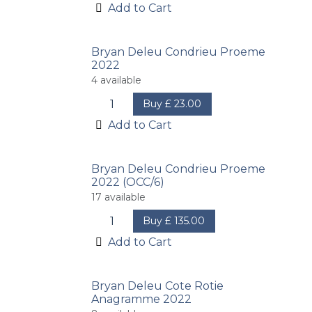
Add to Cart
Bryan Deleu Condrieu Proeme
2022
4
available
Buy
£
23.00
Add to Cart
Bryan Deleu Condrieu Proeme
2022 (OCC/6)
17
available
Buy
£
135.00
Add to Cart
Bryan Deleu Cote Rotie
Anagramme 2022