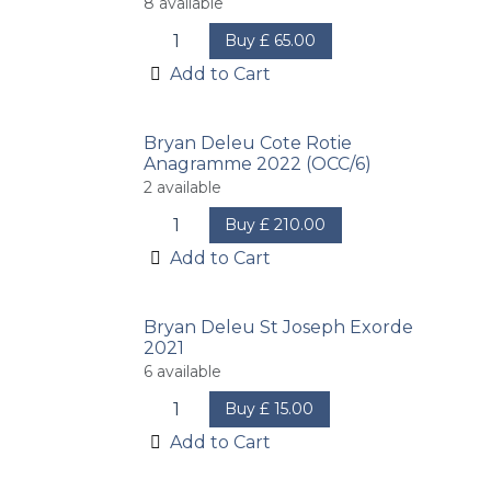
8
available
Buy
£
65.00
Add to Cart
Bryan Deleu Cote Rotie
Anagramme 2022 (OCC/6)
2
available
Buy
£
210.00
Add to Cart
Bryan Deleu St Joseph Exorde
2021
6
available
Buy
£
15.00
Add to Cart