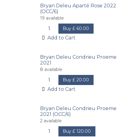
Bryan Deleu Aparté Rose 2022
(OCC/6)
19
available
Buy
£
60.00
Add to Cart
Bryan Deleu Condrieu Proeme
2021
8
available
Buy
£
20.00
Add to Cart
Bryan Deleu Condrieu Proeme
2021 (OCC/6)
2
available
Buy
£
120.00