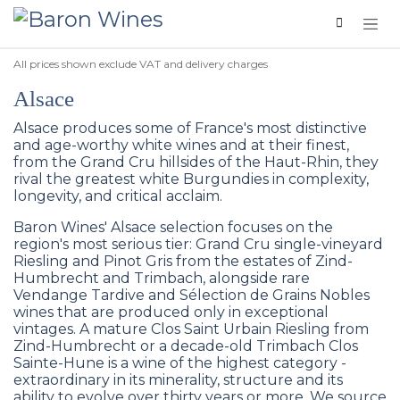
Skip to Content
All prices shown exclude VAT and delivery charges
Alsace
Alsace produces some of France's most distinctive
and age-worthy white wines and at their finest,
from the Grand Cru hillsides of the Haut-Rhin, they
rival the greatest white Burgundies in complexity,
longevity, and critical acclaim.
Baron Wines' Alsace selection focuses on the
region's most serious tier: Grand Cru single-vineyard
Riesling and Pinot Gris from the estates of Zind-
Humbrecht and Trimbach, alongside rare
Vendange Tardive and Sélection de Grains Nobles
wines that are produced only in exceptional
vintages. A mature Clos Saint Urbain Riesling from
Zind-Humbrecht or a decade-old Trimbach Clos
Sainte-Hune is a wine of the highest category -
extraordinary in its minerality, structure and its
ability to evolve over thirty years or more. We source