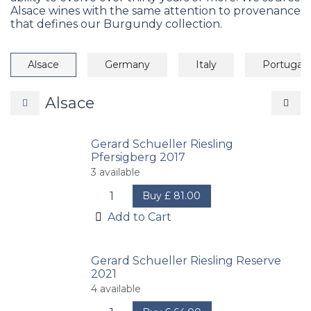
Alsace wines with the same attention to provenance
that defines our Burgundy collection.
Alsace
Germany
Italy
Portugal
Alsace
Gerard Schueller Riesling
Pfersigberg 2017
3
available
Buy
£
81.00
Add to Cart
Gerard Schueller Riesling Reserve
2021
4
available