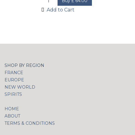
Buy
£
64.00
Add to Cart
SHOP BY REGION
FRANCE
EUROPE
NEW WORLD
SPIRITS
HOME
ABOUT
TERMS & CONDITIONS