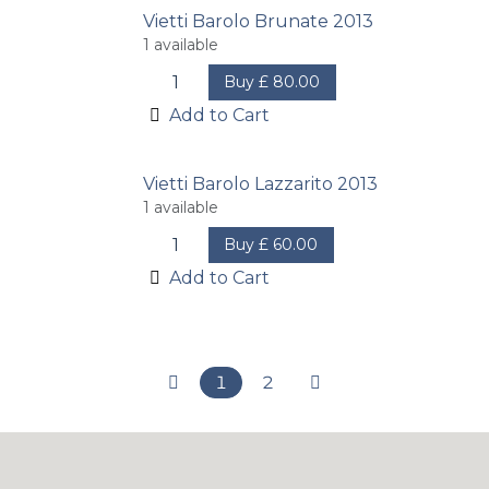
Vietti Barolo Brunate 2013
1
available
Buy
£
80.00
Add to Cart
Vietti Barolo Lazzarito 2013
1
available
Buy
£
60.00
Add to Cart
1
2