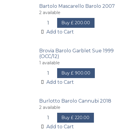
Bartolo Mascarello Barolo 2007
2
available
Buy
£
200.00
Add to Cart
Brovia Barolo Garblet Sue 1999
(OCC/12)
1
available
Buy
£
900.00
Add to Cart
Burlotto Barolo Cannubi 2018
2
available
Buy
£
220.00
Add to Cart