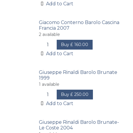
Add to Cart
Giacomo Conterno Barolo Cascina
Francia 2007
2
available
Buy
£
160.00
Add to Cart
Giuseppe Rinaldi Barolo Brunate
1999
1
available
Buy
£
250.00
Add to Cart
Giuseppe Rinaldi Barolo Brunate-
Le Coste 2004