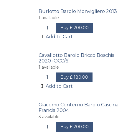
Burlotto Barolo Monvigliero 2013
1
available
Buy
£
200.00
Add to Cart
Cavallotto Barolo Bricco Boschis
2020 (OCC/6)
1
available
Buy
£
180.00
Add to Cart
Giacomo Conterno Barolo Cascina
Francia 2004
3
available
Buy
£
200.00