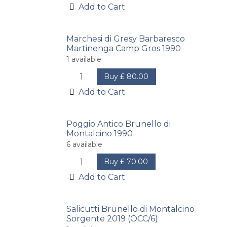
Add to Cart
Marchesi di Gresy Barbaresco
Martinenga Camp Gros 1990
1
available
Buy
£
80.00
Add to Cart
Poggio Antico Brunello di
Montalcino 1990
6
available
Buy
£
70.00
Add to Cart
Salicutti Brunello di Montalcino
Sorgente 2019 (OCC/6)