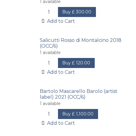
1
available
Buy
£
300.00
Add to Cart
Salicutti Rosso di Montalcino 2018
(OCC/6)
1
available
Buy
£
120.00
Add to Cart
Bartolo Mascarello Barolo (artist
label) 2021 (OCC/6)
1
available
Buy
£
1,100.00
Add to Cart