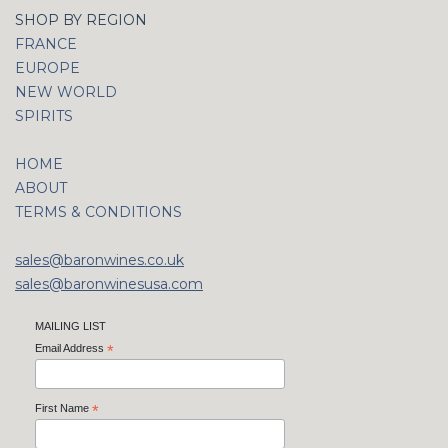
SHOP BY REGION
FRANCE
EUROPE
NEW WORLD
SPIRITS
HOME
ABOUT
TERMS & CONDITIONS
sales@baronwines.co.uk
sales@baronwinesusa.com
MAILING LIST
Email Address
*
First Name
*