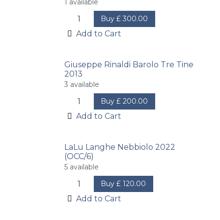
1
available
Buy
£
300.00
Add to Cart
Giuseppe Rinaldi Barolo Tre Tine
2013
3
available
Buy
£
200.00
Add to Cart
LaLu Langhe Nebbiolo 2022
(OCC/6)
5
available
Buy
£
120.00
Add to Cart