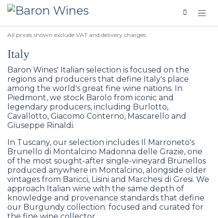
Skip to Content
All prices shown exclude VAT and delivery charges
Italy
Baron Wines' Italian selection is focused on the
regions and producers that define Italy's place
among the world's great fine wine nations. In
Piedmont, we stock Barolo from iconic and
legendary producers, including Burlotto,
Cavallotto, Giacomo Conterno, Mascarello and
Giuseppe Rinaldi.
In Tuscany, our selection includes Il Marroneto's
Brunello di Montalcino Madonna delle Grazie, one
of the most sought-after single-vineyard Brunellos
produced anywhere in Montalcino, alongside older
vintages from Baricci, Lisini and Marchesi di Gresi. We
approach Italian wine with the same depth of
knowledge and provenance standards that define
our Burgundy collection: focused and curated for
the fine wine collector.