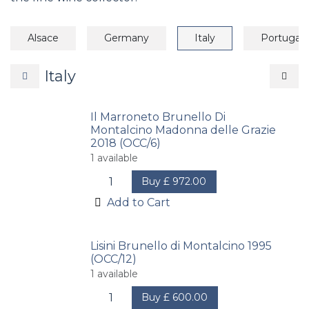
Alsace
Germany
Italy
Portugal
Italy
Il Marroneto Brunello Di
Montalcino Madonna delle Grazie
2018 (OCC/6)
1
available
Buy
£
972.00
Add to Cart
Lisini Brunello di Montalcino 1995
(OCC/12)
1
available
Buy
£
600.00